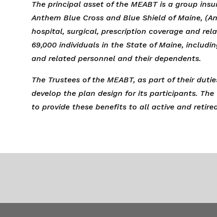
The principal asset of the MEABT is a group insu
Anthem Blue Cross and Blue Shield of Maine, (An
hospital, surgical, prescription coverage and re
69,000 individuals in the State of Maine, includi
and related personnel and their dependents.
The Trustees of the MEABT, as part of their duties
develop the plan design for its participants. The
to provide these benefits to all active and retire