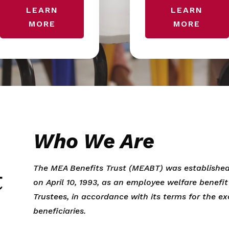
LEARN
LEARN
MORE
MORE
Who We Are
The MEA Benefits Trust (MEABT) was established
on April 10, 1993, as an employee welfare benefi
Trustees, in accordance with its terms for the ex
beneficiaries.