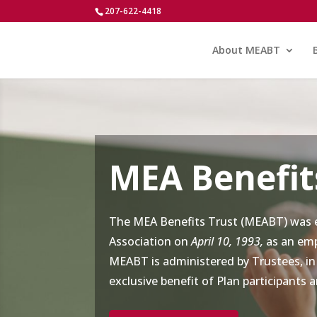
207-622-4418
About MEABT
MEA Benefit
The MEA Benefits Trust (MEABT) was e
Association on
April 10, 1993,
as an emp
MEABT is administered by Trustees, in
exclusive benefit of Plan participants a