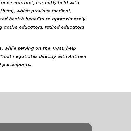
rance contract, currently held with
them), which provides medical,
lated health benefits to approximately
ng active educators, retired educators
, while serving on the Trust, help
 Trust negotiates directly with Anthem
d participants.