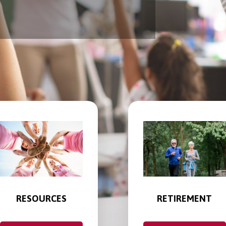
RESOURCES
RETIREMENT