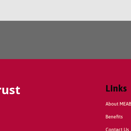
rust
Links
About MEA
Benefits
Contact Us