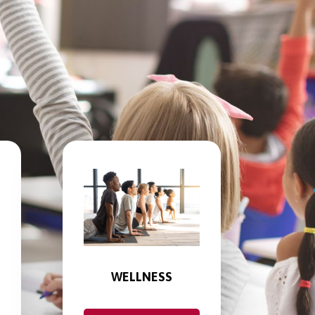
WELLNESS