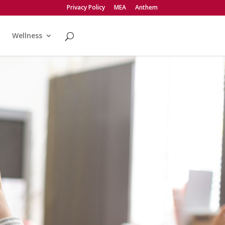
Privacy Policy
MEA
Anthem
Wellness