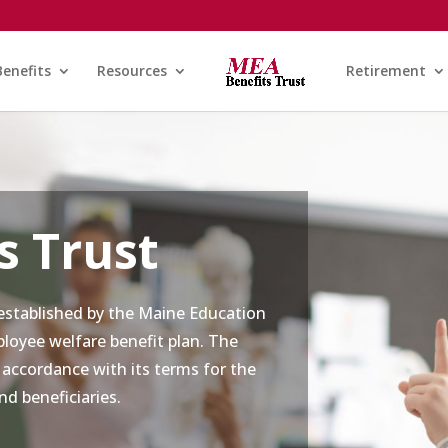
Benefits
Resources
Retirement
s Trust
stablished by the Maine Education
loyee welfare benefit plan. The
 accordance with its terms for the
nd beneficiaries.