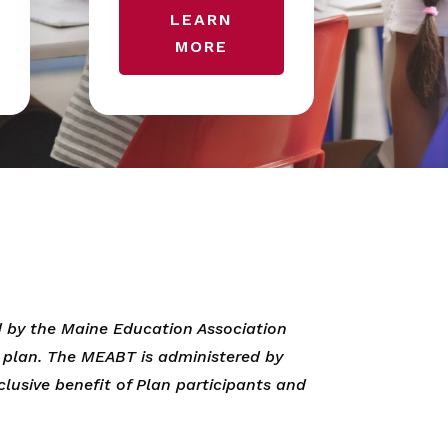
LEARN
MORE
 by the Maine Education Association
t plan. The MEABT is administered by
clusive benefit of Plan participants and