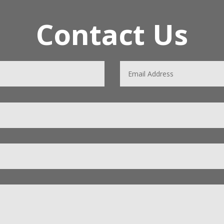
Contact Us