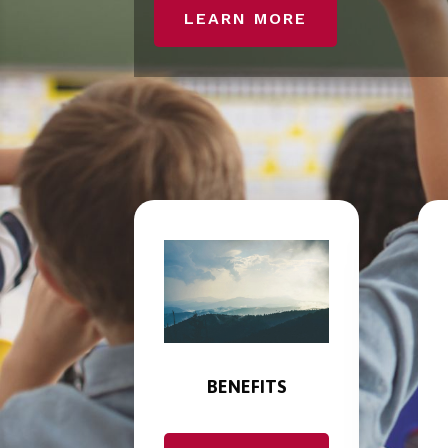
LEARN MORE
BENEFITS