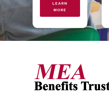
LEARN
MORE