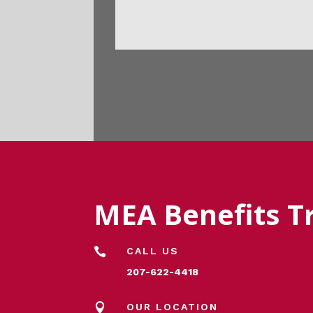
MEA Benefits T

CALL US
207-622-4418

OUR LOCATION